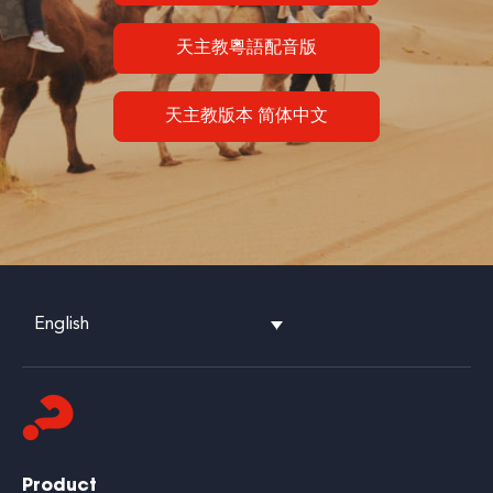
天主教粵語配音版
天主教版本 简体中文
English
Product