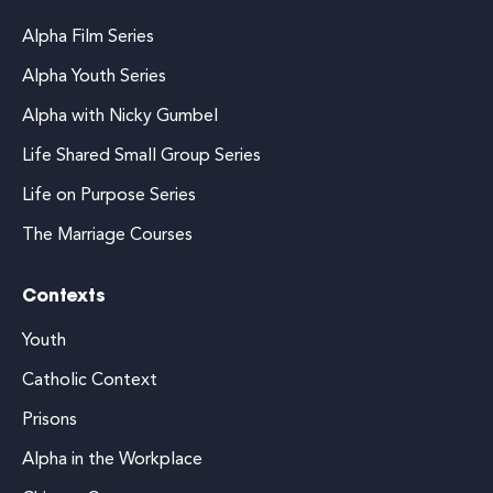
Alpha Film Series
Alpha Youth Series
Alpha with Nicky Gumbel
Life Shared Small Group Series
Life on Purpose Series
The Marriage Courses
Contexts
Youth
Catholic Context
Prisons
Alpha in the Workplace