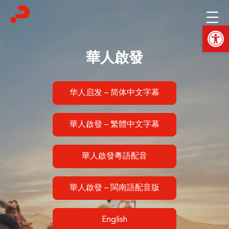
Skip
to
Open
content
華人啟發
华人启发 – 简体中文字幕
華人啟發 – 繁體中文字幕
華人啟發粵語配音
華人啟發 – 閩南語配音版
English