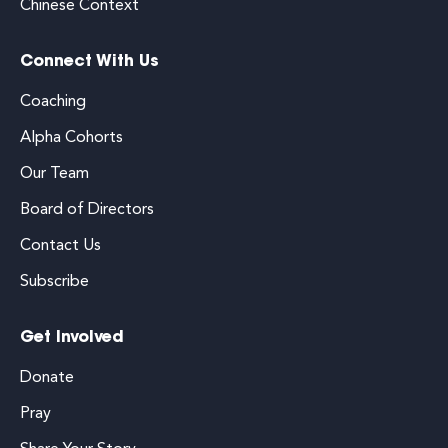
Chinese Context
Connect With Us
Coaching
Alpha Cohorts
Our Team
Board of Directors
Contact Us
Subscribe
Get Involved
Donate
Pray