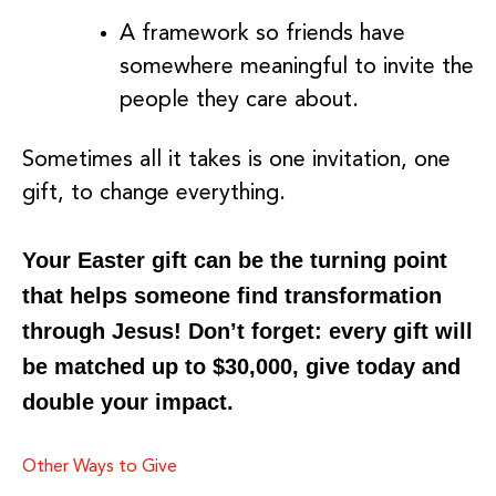
A framework so friends have
somewhere meaningful to invite the
people they care about.
Sometimes all it takes is one invitation, one
gift, to change everything.
Your Easter gift can be the turning point
that helps someone find transformation
through Jesus! Don’t forget: every gift will
be matched up to $30,000, give today and
double your impact.
Other Ways to Give