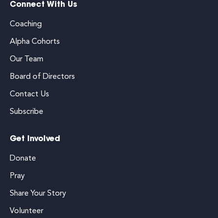
Connect With Us
Coaching
Alpha Cohorts
Our Team
Board of Directors
Contact Us
Subscribe
Get Involved
Donate
Pray
Share Your Story
Volunteer