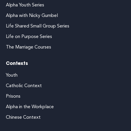
Alpha Youth Series
Alpha with Nicky Gumbel
Life Shared Small Group Series
Life on Purpose Series
The Marriage Courses
Contexts
Youth
Catholic Context
Prisons
Alpha in the Workplace
Chinese Context