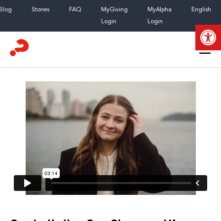
Skip
Blog
Stories
FAQ
MyGiving
MyAlpha
English
to
Login
Login
Open
content