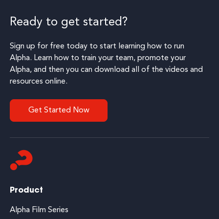
Ready to get started?
Sign up for free today to start learning how to run
Alpha. Learn how to train your team, promote your
Alpha, and then you can download all of the videos and
resources online.
Get Started Now
Product
Alpha Film Series