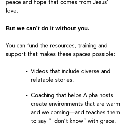
peace and hope that comes from Jesus’
love.
But we can’t do it without you.
You can fund the resources, training and
support that makes these spaces possible:
Videos that include diverse and
relatable stories.
Coaching that helps Alpha hosts
create environments that are warm
and welcoming––and teaches them
to say “I don’t know” with grace.