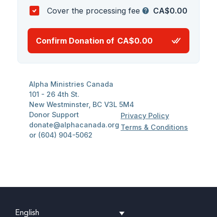
English