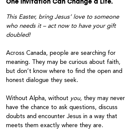
One invitation Can Change a Life.
This Easter, bring Jesus’ love to someone
who needs it – act now to have your gift
doubled!
Across Canada, people are searching for
meaning. They may be curious about faith,
but don’t know where to find the open and
honest dialogue they seek.
Without Alpha, without
you,
they may never
have the chance to ask questions, discuss
doubts and encounter Jesus in a way that
meets them exactly where they are.