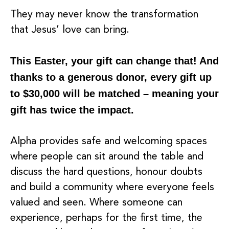
They may never know the transformation
that Jesus’ love can bring.
This Easter, your gift can change that! And
thanks to a generous donor, every gift up
to $30,000 will be matched – meaning your
gift has twice the impact.
Alpha provides safe and welcoming spaces
where people can sit around the table and
discuss the hard questions, honour doubts
and build a community where everyone feels
valued and seen. Where someone can
experience, perhaps for the first time, the