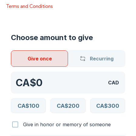
Terms and Conditions