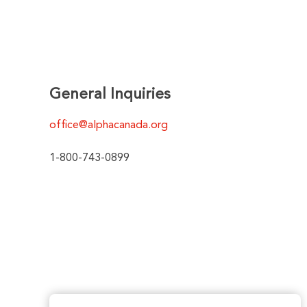
General Inquiries
office@alphacanada.org
1-800-743-0899