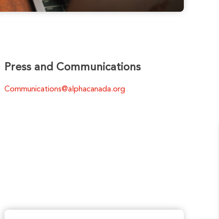
Press and Communications
Communications@alphacanada.org