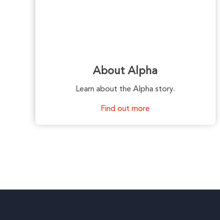
About Alpha
Learn about the Alpha story.
Find out more