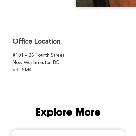
Office Location
#101 – 26 Fourth Street
New Westminster, BC
V3L 5M4
Explore More