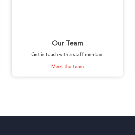
Our Team
Get in touch with a staff member.
Meet the team