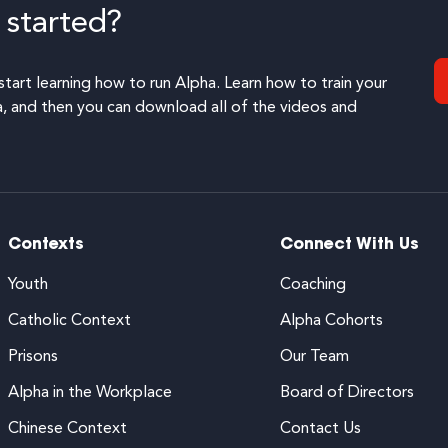
 started?
start learning how to run Alpha. Learn how to train your
 and then you can download all of the videos and
Contexts
Connect With Us
Youth
Coaching
Catholic Context
Alpha Cohorts
Prisons
Our Team
Alpha in the Workplace
Board of Directors
Chinese Context
Contact Us