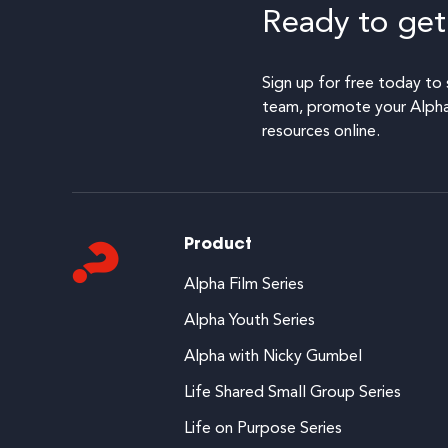
Ready to get
Sign up for free today to 
team, promote your Alpha,
resources online.
Product
Alpha Film Series
Alpha Youth Series
Alpha with Nicky Gumbel
Life Shared Small Group Series
Life on Purpose Series