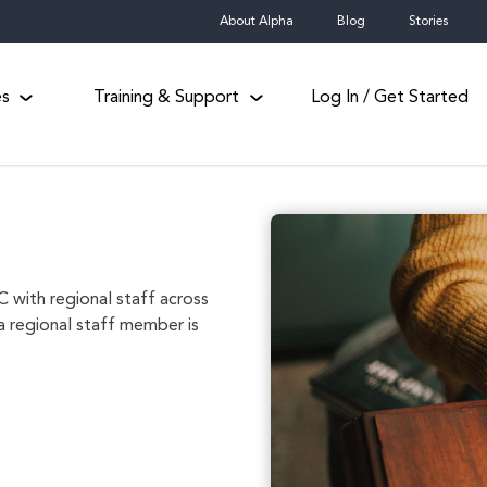
About Alpha
Blog
Stories
es
Training & Support
Log In / Get Started
 with regional staff across
a regional staff member is