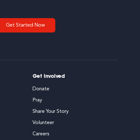
Get Started Now
Get Involved
Donate
Pray
Share Your Story
Volunteer
Careers