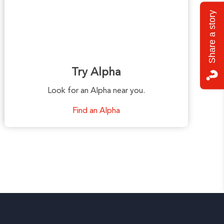
Share a story
Try Alpha
Look for an Alpha near you.
Find an Alpha