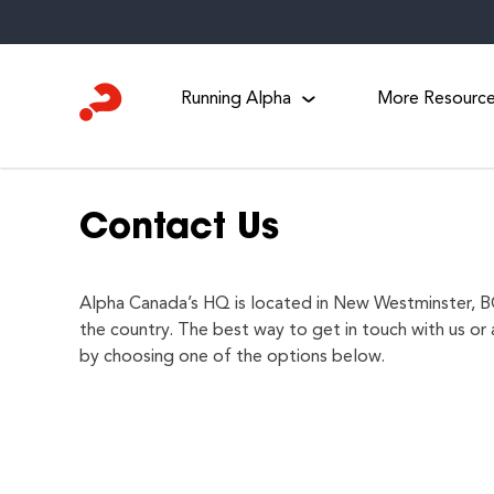
Skip
to
content
Running Alpha
More Resourc
Contact Us
Alpha Canada’s HQ is located in New Westminster, BC
the country. The best way to get in touch with us or 
by choosing one of the options below.