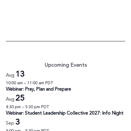
Upcoming Events
13
Aug
10:00 am
–
11:00 am
PDT
Webinar: Pray, Plan and Prepare
25
Aug
4:30 pm
–
5:30 pm
PDT
Webinar: Student Leadership Collective 2027: Info Night
3
Sep
4:00 pm
–
5:30 pm
PDT