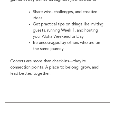
Share wins, challenges, and creative
ideas
Get practical tips on things like inviting
guests, running Week 1, and hosting
your Alpha Weekend or Day
Be encouraged by others who are on
the same journey
Cohorts are more than check-ins—they’re
connection points. A place to belong, grow, and
lead better, together.