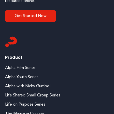
resources online.
Get Started Now
Product
Alpha Film Series
Alpha Youth Series
Alpha with Nicky Gumbel
Life Shared Small Group Series
Life on Purpose Series
The Marriage Courses