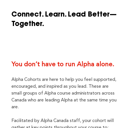
Connect. Learn. Lead Better—
Together.
You don’t have to run Alpha alone.
Alpha Cohorts are here to help you feel supported,
encouraged, and inspired as you lead. These are
small groups of Alpha course administrators across
Canada who are leading Alpha at the same time you
are.
Facilitated by Alpha Canada staff, your cohort will
gather at key points throughout your course to: