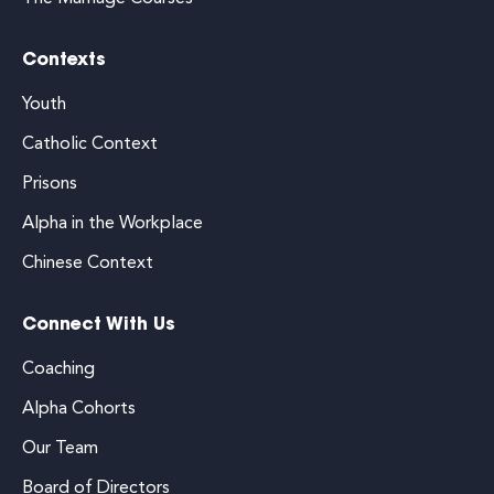
Contexts
Youth
Catholic Context
Prisons
Alpha in the Workplace
Chinese Context
Connect With Us
Coaching
Alpha Cohorts
Our Team
Board of Directors