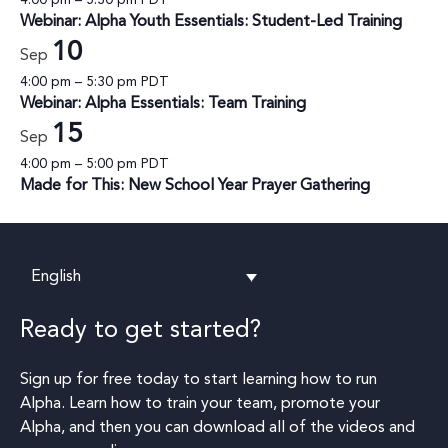
Webinar: Alpha Youth Essentials: Student-Led Training
10
Sep
4:00 pm
–
5:30 pm
PDT
Webinar: Alpha Essentials: Team Training
15
Sep
4:00 pm
–
5:00 pm
PDT
Made for This: New School Year Prayer Gathering
English
Ready to get started?
Sign up for free today to start learning how to run
Alpha. Learn how to train your team, promote your
Alpha, and then you can download all of the videos and