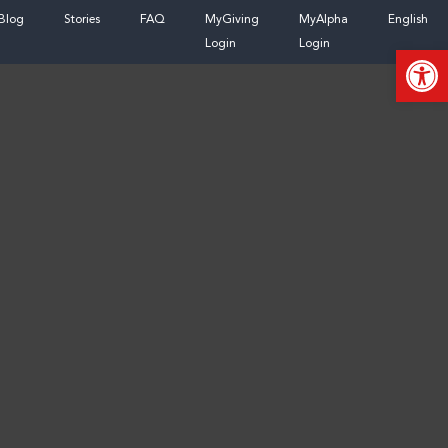
Skip
Blog
Stories
FAQ
MyGiving
MyAlpha
English
to
Login
Login
Open
content