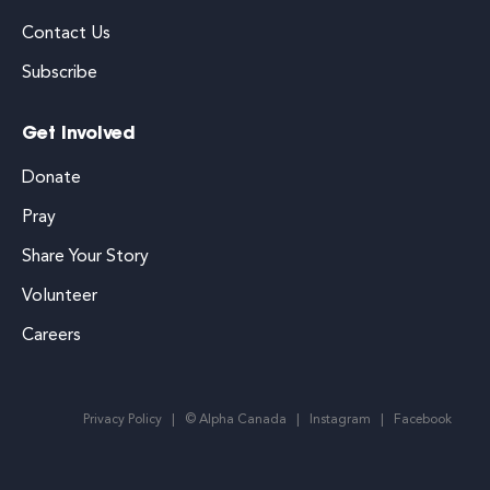
Contact Us
Subscribe
Get Involved
Donate
Pray
Share Your Story
Volunteer
Careers
Privacy Policy
© Alpha Canada
Instagram
Facebook