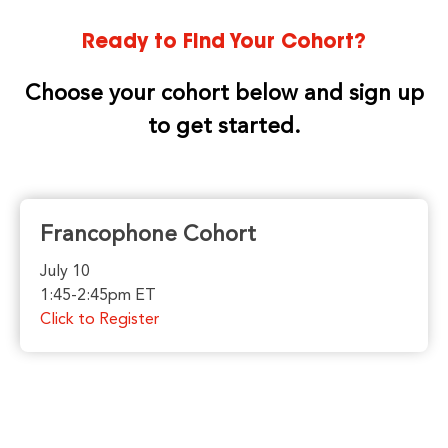
Ready to Find Your Cohort?
Choose your cohort below and sign up
to get started.
Francophone Cohort
July 10
1:45-2:45pm ET
Click to Register