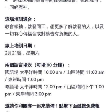
– 一起在現場的禱告時間裡操練禱告、彼此服侍，
一同經歷神。
這場培訓適合：
教會領袖，啟發同工，想更多了解啟發的人，以及
一切有心傳福音或對禱告有負擔的人。
線上培訓日期：
2月21號，星期六
兩個語言場次（每場 90 分鐘）：
國語場 太平洋時間 10:00 am / 山區時間 11:00 am
/ 東岸時間 1:00 pm
粵語場 太平洋時間 12:00 pm / 山區時間下午 1:00
pm / 東岸時間 3:00 pm
邀請你和團隊一起來裝備！點擊下面鏈接免費報