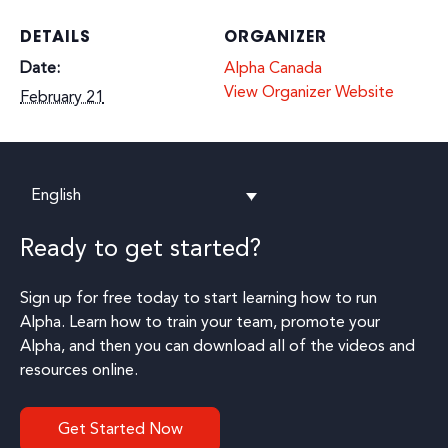
DETAILS
ORGANIZER
Date:
Alpha Canada
View Organizer Website
February 21
English
Ready to get started?
Sign up for free today to start learning how to run
Alpha. Learn how to train your team, promote your
Alpha, and then you can download all of the videos and
resources online.
Get Started Now