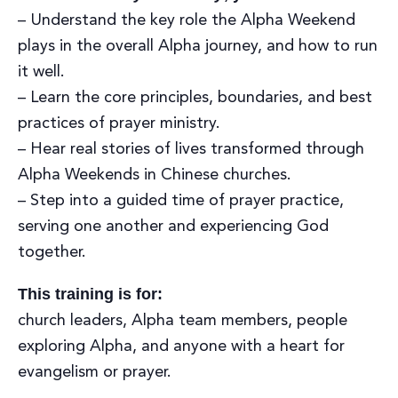
– Understand the key role the Alpha Weekend
plays in the overall Alpha journey, and how to run
it well.
– Learn the core principles, boundaries, and best
practices of prayer ministry.
– Hear real stories of lives transformed through
Alpha Weekends in Chinese churches.
– Step into a guided time of prayer practice,
serving one another and experiencing God
together.
This training is for:
church leaders, Alpha team members, people
exploring Alpha, and anyone with a heart for
evangelism or prayer.