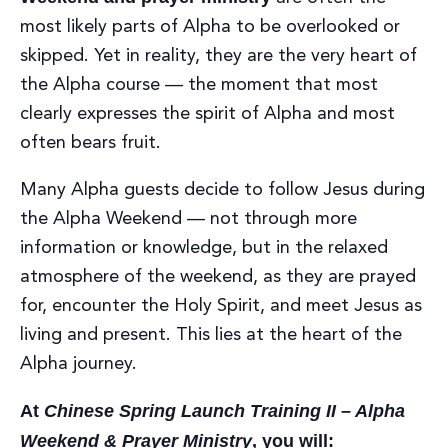
most likely parts of Alpha to be overlooked or
skipped. Yet in reality, they are the very heart of
the Alpha course — the moment that most
clearly expresses the spirit of Alpha and most
often bears fruit.
Many Alpha guests decide to follow Jesus during
the Alpha Weekend — not through more
information or knowledge, but in the relaxed
atmosphere of the weekend, as they are prayed
for, encounter the Holy Spirit, and meet Jesus as
living and present. This lies at the heart of the
Alpha journey.
At
Chinese Spring Launch Training II – Alpha
Weekend & Prayer Ministry
, you will: