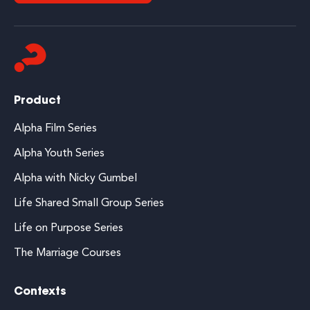
Product
Alpha Film Series
Alpha Youth Series
Alpha with Nicky Gumbel
Life Shared Small Group Series
Life on Purpose Series
The Marriage Courses
Contexts