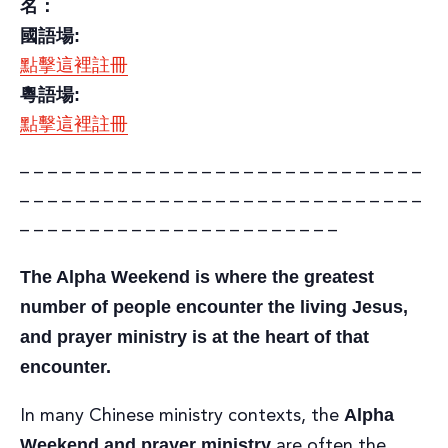
名：
國語場:
點擊這裡註冊
粵語場:
點擊這裡註冊
– – – – – – – – – – – – – – – – – – – – – – – – – – – – –
– – – – – – – – – – – – – – – – – – – – – – – – – – – – –
– – – – – – – – – – – – – – – – – – – – – – –
The Alpha Weekend is where the greatest
number of people encounter the living Jesus,
and prayer ministry is at the heart of that
encounter.
Alpha
In many Chinese ministry contexts, the
Weekend and prayer ministry
are often the