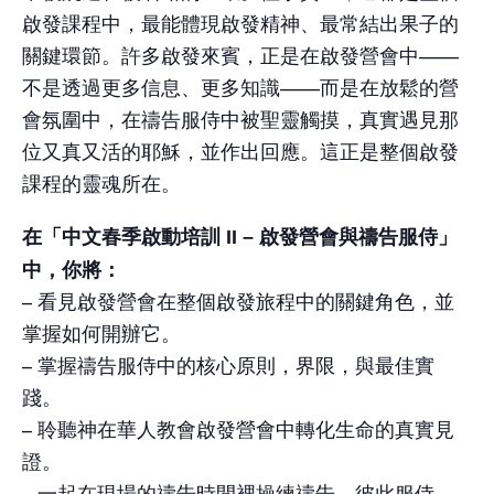
啟發課程中，最能體現啟發精神、最常結出果子的
關鍵環節。許多啟發來賓，正是在啟發營會中——
不是透過更多信息、更多知識——而是在放鬆的營
會氛圍中，在禱告服侍中被聖靈觸摸，真實遇見那
位又真又活的耶穌，並作出回應。這正是整個啟發
課程的靈魂所在。
在「中文春季啟動培訓 II – 啟發營會與禱告服侍」
中，你將：
– 看見啟發營會在整個啟發旅程中的關鍵角色，並
掌握如何開辦它。
– 掌握禱告服侍中的核心原則，界限，與最佳實
踐。
– 聆聽神在華人教會啟發營會中轉化生命的真實見
證。