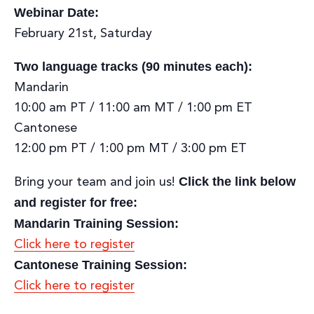
Webinar Date:
February 21st, Saturday
Two language tracks (90 minutes each):
Mandarin
10:00 am PT / 11:00 am MT / 1:00 pm ET
Cantonese
12:00 pm PT / 1:00 pm MT / 3:00 pm ET
Click the link below
Bring your team and join us!
and register for free:
Mandarin Training Session:
Click here to register
Cantonese Training Session:
Click here to register