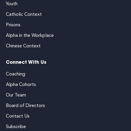
Youth
Catholic Context
Prisons
Alpha in the Workplace
Chinese Context
Connect With Us
Coaching
Alpha Cohorts
Our Team
Board of Directors
Contact Us
Subscribe