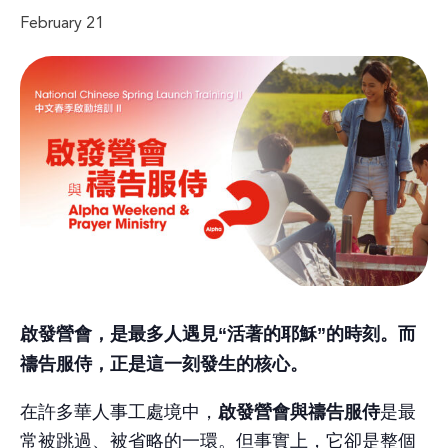
February 21
啟發營會，是最多人遇見“活著的耶穌”的時刻。而
禱告服侍，正是這一刻發生的核心。
啟發營會與禱告服侍
在許多華人事工處境中，
是最
常被跳過、被省略的一環。但事實上，它卻是整個