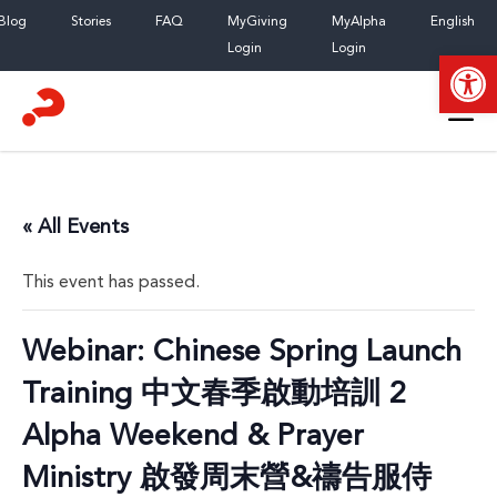
Skip
Blog
Stories
FAQ
MyGiving
MyAlpha
English
to
Login
Login
Open
content
« All Events
This event has passed.
Webinar: Chinese Spring Launch
Training 中文春季啟動培訓 2
Alpha Weekend & Prayer
Ministry 啟發周末營&禱告服侍