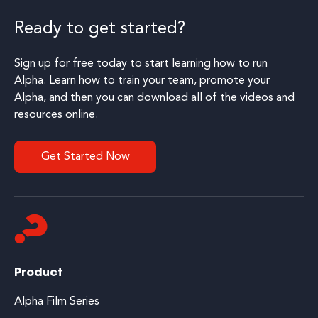
Ready to get started?
Sign up for free today to start learning how to run
Alpha. Learn how to train your team, promote your
Alpha, and then you can download all of the videos and
resources online.
Get Started Now
Product
Alpha Film Series