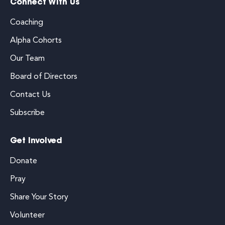
Connect With Us
Coaching
Alpha Cohorts
Our Team
Board of Directors
Contact Us
Subscribe
Get Involved
Donate
Pray
Share Your Story
Volunteer