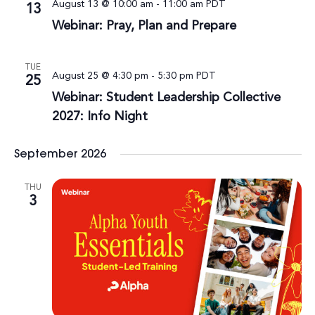
August 13 @ 10:00 am
-
11:00 am
PDT
13
Webinar: Pray, Plan and Prepare
TUE
August 25 @ 4:30 pm
-
5:30 pm
PDT
25
Webinar: Student Leadership Collective
2027: Info Night
September 2026
THU
3