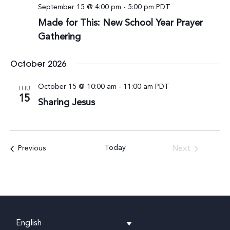
September 15 @ 4:00 pm
-
5:00 pm
PDT
Made for This: New School Year Prayer
Gathering
October 2026
October 15 @ 10:00 am
-
11:00 am
PDT
THU
15
Sharing Jesus
Today
Events
Next
Previous
Events
English