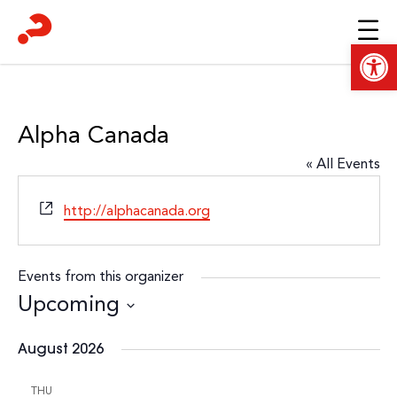
Skip
to
Open
content
Alpha Canada
« All Events
Website
http://alphacanada.org
Events from this organizer
Upcoming
Select
August 2026
date.
THU