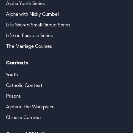
Alpha Youth Series
Alpha with Nicky Gumbel
Life Shared Small Group Series
Life on Purpose Series
The Marriage Courses
Contexts
Youth
Catholic Context
Prisons
Alpha in the Workplace
Chinese Context