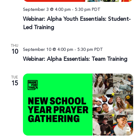
September 3 @ 4:00 pm
-
5:30 pm
PDT
Webinar: Alpha Youth Essentials: Student-
Led Training
THU
September 10 @ 4:00 pm
-
5:30 pm
PDT
10
Webinar: Alpha Essentials: Team Training
TUE
15