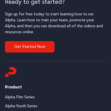
Ready to get started?
Sign up for free today to start learning how to run
Alpha. Learn how to train your team, promote your
Alpha, and then you can download all of the videos and
resources online.
Get Started Now
Product
Alpha Film Series
Alpha Youth Series