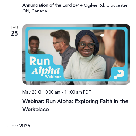
Annunciation of the Lord
2414 Ogilvie Rd, Gloucester,
ON, Canada
THU
28
May 28 @ 10:00 am
-
11:00 am
PDT
Webinar: Run Alpha: Exploring Faith in the
Workplace
June 2026