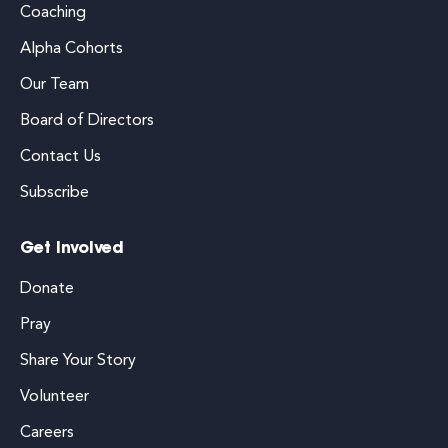
Coaching
Alpha Cohorts
Our Team
Board of Directors
Contact Us
Subscribe
Get Involved
Donate
Pray
Share Your Story
Volunteer
Careers