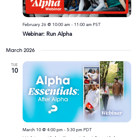
February 26 @ 10:00 am
-
11:00 am
PST
Webinar: Run Alpha
March 2026
TUE
10
March 10 @ 4:00 pm
-
5:30 pm
PDT