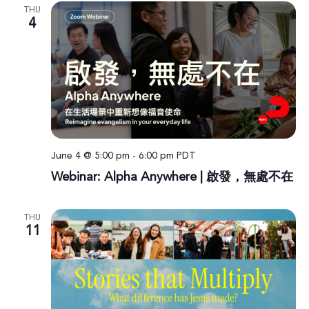
THU
4
June 4 @ 5:00 pm
-
6:00 pm
PDT
Webinar: Alpha Anywhere | 啟發，無處不在
THU
11