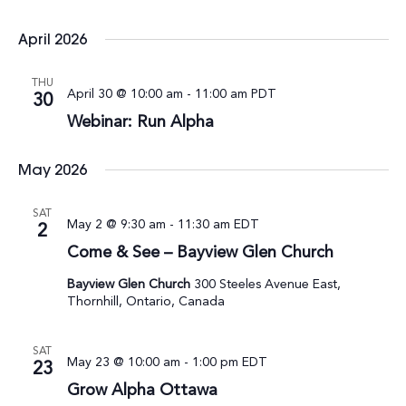
April 2026
THU
April 30 @ 10:00 am
-
11:00 am
PDT
30
Webinar: Run Alpha
May 2026
SAT
May 2 @ 9:30 am
-
11:30 am
EDT
2
Come & See – Bayview Glen Church
Bayview Glen Church
300 Steeles Avenue East,
Thornhill, Ontario, Canada
SAT
May 23 @ 10:00 am
-
1:00 pm
EDT
23
Grow Alpha Ottawa