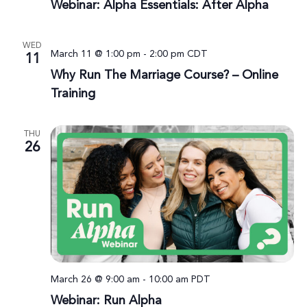
Webinar: Alpha Essentials: After Alpha
WED
March 11 @ 1:00 pm
-
2:00 pm
CDT
11
Why Run The Marriage Course? – Online
Training
THU
26
March 26 @ 9:00 am
-
10:00 am
PDT
Webinar: Run Alpha