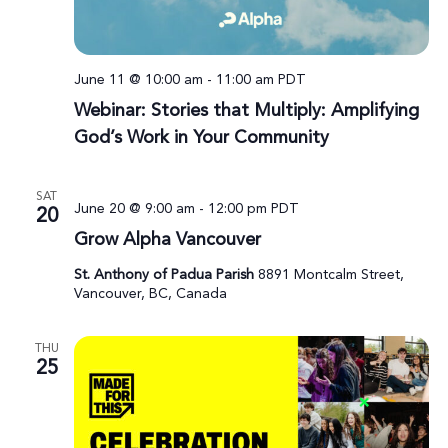
June 11 @ 10:00 am
-
11:00 am
PDT
Webinar: Stories that Multiply: Amplifying
God’s Work in Your Community
SAT
June 20 @ 9:00 am
-
12:00 pm
PDT
20
Grow Alpha Vancouver
St. Anthony of Padua Parish
8891 Montcalm Street,
Vancouver, BC, Canada
THU
25