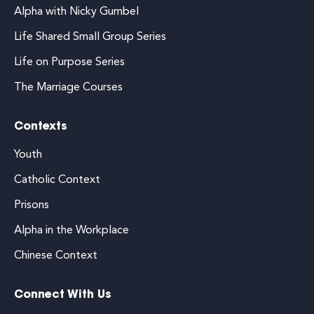
Alpha with Nicky Gumbel
Life Shared Small Group Series
Life on Purpose Series
The Marriage Courses
Contexts
Youth
Catholic Context
Prisons
Alpha in the Workplace
Chinese Context
Connect With Us