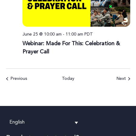
June 25 @ 10:00 am
-
11:00 am
PDT
Webinar: Made For This: Celebration &
Prayer Call
Events
Event
Previous
Today
Next
English