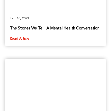
Feb 16, 2023
The Stories We Tell: A Mental Health Conversation
Read Article