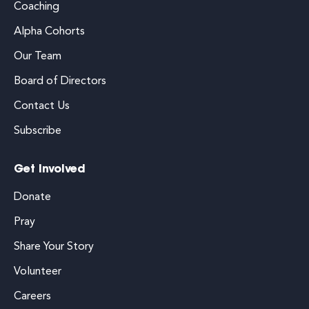
Coaching
Alpha Cohorts
Our Team
Board of Directors
Contact Us
Subscribe
Get Involved
Donate
Pray
Share Your Story
Volunteer
Careers