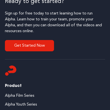
Ready to get started?
Sign up for free today to start learning how to run
Alpha. Learn how to train your team, promote your
Alpha, and then you can download all of the videos and
resources online.
Get Started Now
Product
Alpha Film Series
Alpha Youth Series