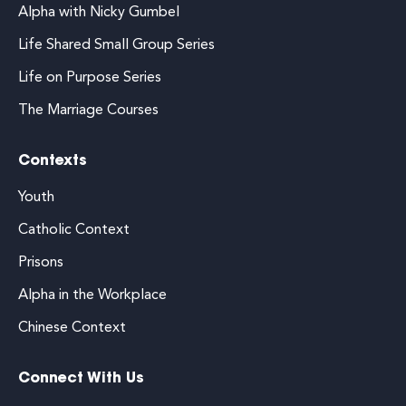
Alpha with Nicky Gumbel
Life Shared Small Group Series
Life on Purpose Series
The Marriage Courses
Contexts
Youth
Catholic Context
Prisons
Alpha in the Workplace
Chinese Context
Connect With Us