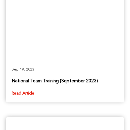
Sep 19, 2023
National Team Training (September 2023)
Read Article