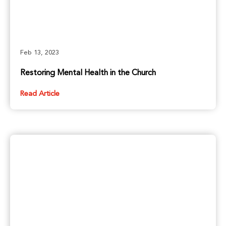
Feb 13, 2023
Restoring Mental Health in the Church
Read Article