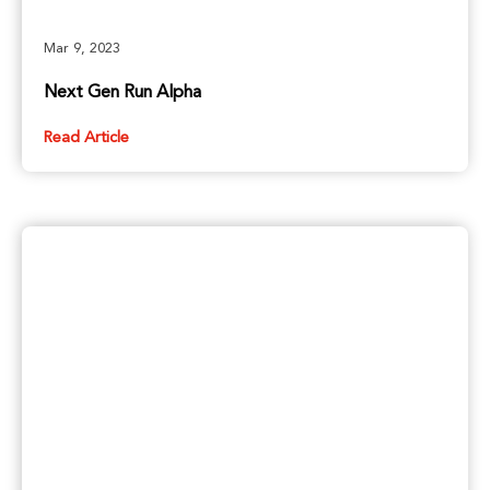
Mar 9, 2023
Next Gen Run Alpha
Read Article