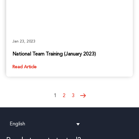
Jan 23, 2023
National Team Training (January 2023)
Read Article
1
2
3
English