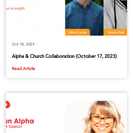
Oct 18, 2023
Alpha & Church Collaboration (October 17, 2023)
Read Article