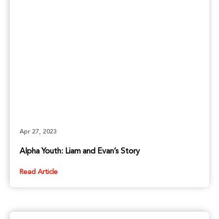
Apr 27, 2023
Alpha Youth: Liam and Evan’s Story
Read Article