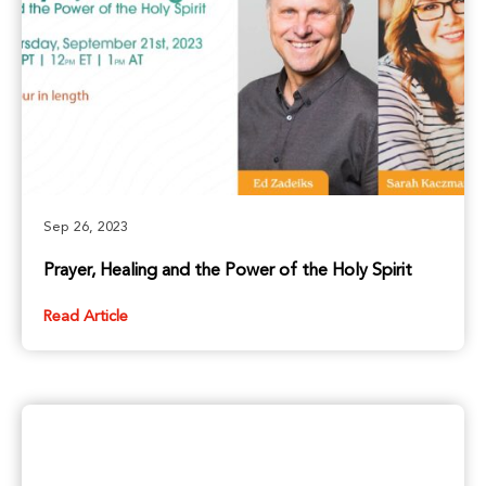
Sep 26, 2023
Prayer, Healing and the Power of the Holy Spirit
Read Article