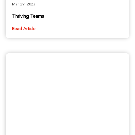
Mar 29, 2023
Thriving Teams
Read Article