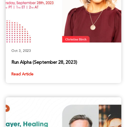
Oct 3, 2023
Run Alpha (September 28, 2023)
Read Article