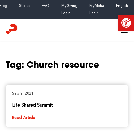
Skip
Blog
Stories
FAQ
MyGiving
MyAlpha
English
to
Login
Login
Open
content
Tag:
Church resource
Sep 9, 2021
Life Shared Summit
Read Article