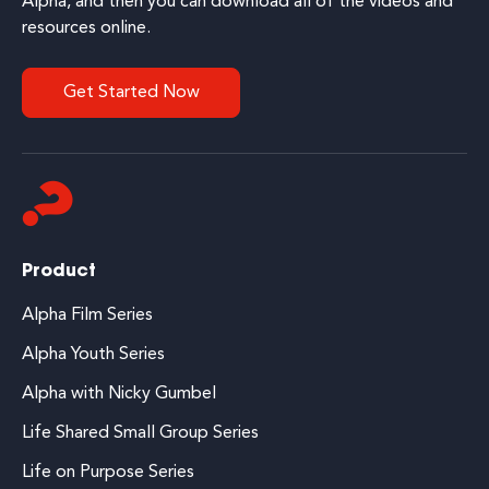
Alpha, and then you can download all of the videos and
resources online.
Get Started Now
Product
Alpha Film Series
Alpha Youth Series
Alpha with Nicky Gumbel
Life Shared Small Group Series
Life on Purpose Series