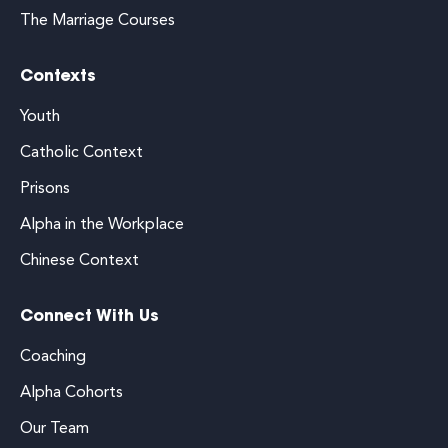
The Marriage Courses
Contexts
Youth
Catholic Context
Prisons
Alpha in the Workplace
Chinese Context
Connect With Us
Coaching
Alpha Cohorts
Our Team