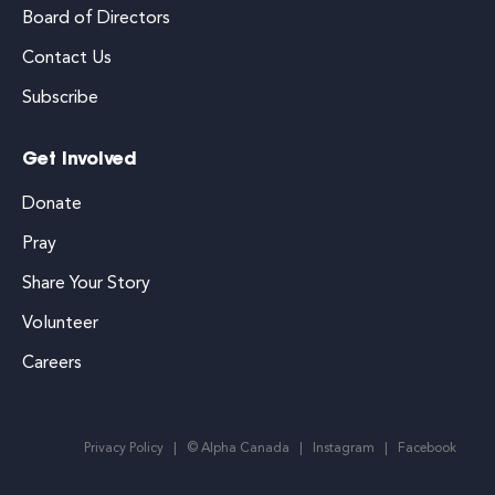
Board of Directors
Contact Us
Subscribe
Get Involved
Donate
Pray
Share Your Story
Volunteer
Careers
Privacy Policy
© Alpha Canada
Instagram
Facebook