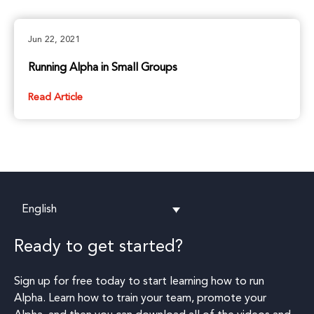
Jun 22, 2021
Running Alpha in Small Groups
Read Article
English
Ready to get started?
Sign up for free today to start learning how to run
Alpha. Learn how to train your team, promote your