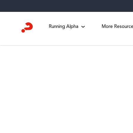
Skip
to
content
Running Alpha
More Resourc