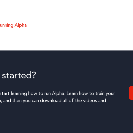
unning Alpha
 started?
start learning how to run Alpha. Learn how to train your
 and then you can download all of the videos and