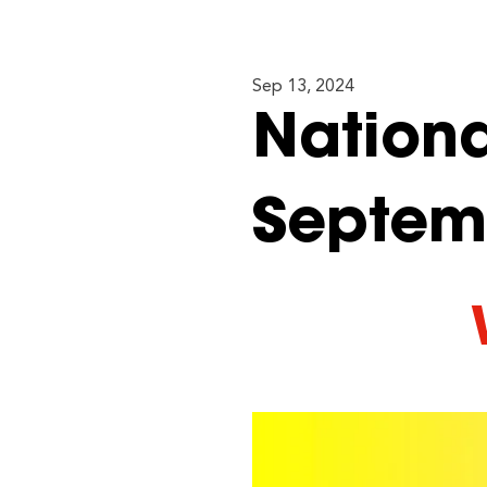
Sep 13, 2024
Nationa
Septem