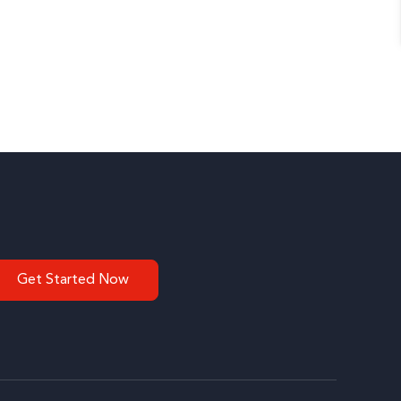
Get Started Now