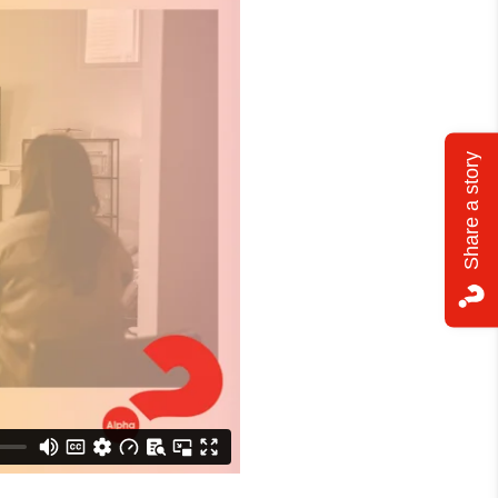
Share a story