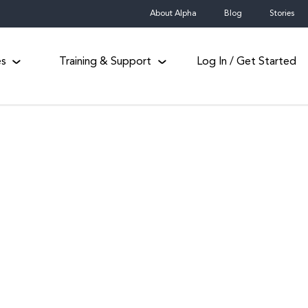
About Alpha
Blog
Stories
es
Training & Support
Log In / Get Started