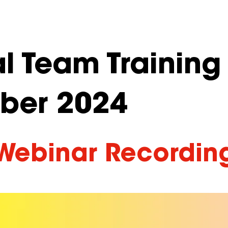
l Team Training
ber 2024
Webinar Recordin