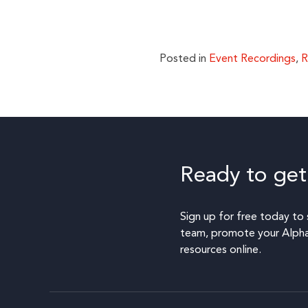
Posted in
Event Recordings
,
R
Ready to get
Sign up for free today to 
team, promote your Alpha,
resources online.