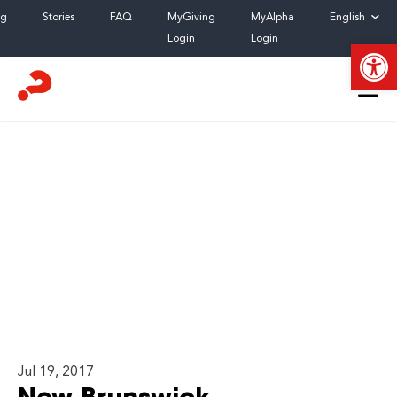
Skip
og
Stories
FAQ
MyGiving
MyAlpha
English
to
Login
Login
Open
content
Jul 19, 2017