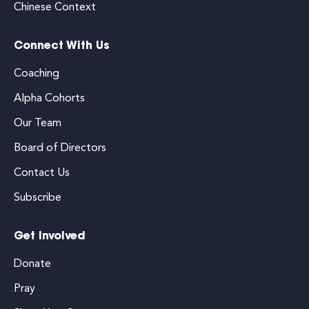
Chinese Context
Connect With Us
Coaching
Alpha Cohorts
Our Team
Board of Directors
Contact Us
Subscribe
Get Involved
Donate
Pray