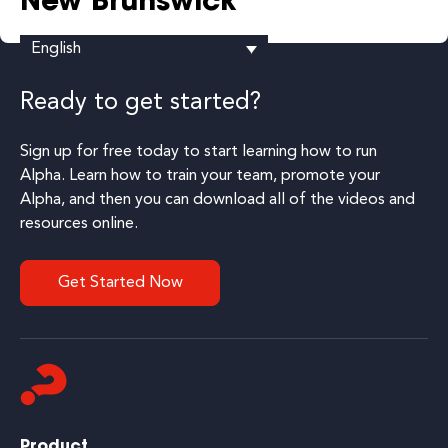
New Brunswick
English
Ready to get started?
Sign up for free today to start learning how to run
Alpha. Learn how to train your team, promote your
Alpha, and then you can download all of the videos and
resources online.
Get Started Now
Product