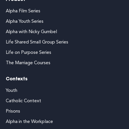
Alpha Film Series
Alpha Youth Series
Alpha with Nicky Gumbel
Life Shared Small Group Series
Life on Purpose Series
The Marriage Courses
Contexts
Youth
Catholic Context
Prisons
Alpha in the Workplace